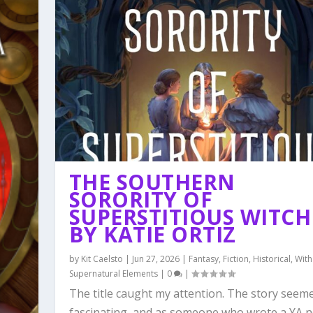
THE SOUTHERN
SORORITY OF
SUPERSTITIOUS WITCH
BY KATIE ORTIZ
by
Kit Caelsto
|
Jun 27, 2026
|
Fantasy
,
Fiction
,
Historical
,
With
Supernatural Elements
|
0
|
The title caught my attention. The story seem
fascinating, and as someone who wrote a YA no