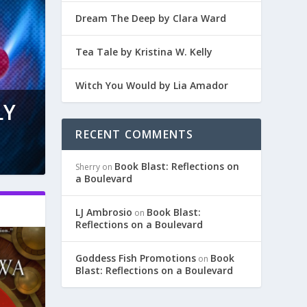
Dream The Deep by Clara Ward
Tea Tale by Kristina W. Kelly
Witch You Would by Lia Amador
LY
RECENT COMMENTS
Book Blast: Reflections on
Sherry
on
a Boulevard
LJ Ambrosio
Book Blast:
on
Reflections on a Boulevard
Goddess Fish Promotions
Book
on
Blast: Reflections on a Boulevard