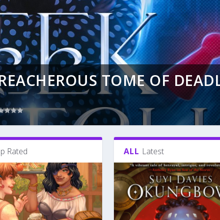
TREACHEROUS TOME OF DEAD
p Rated
ALL
Latest