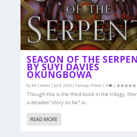
SEASON OF THE SERPE
BY SUYI DAVIES
OKUNGBOWA
by
Kit Caelsto
|
Jul 8, 2026
|
Fantasy
,
Fiction
|
0
|
Though this is the third book in the trilogy, ther
a detailed “story so far” in...
READ MORE