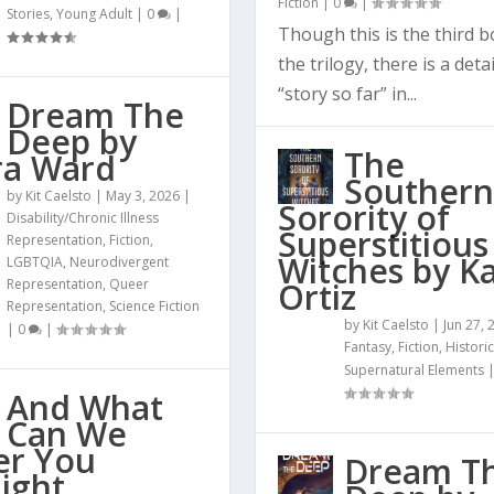
Fiction
|
0
|
Stories
,
Young Adult
|
0
|
Though this is the third b
the trilogy, there is a deta
“story so far” in...
Dream The
Deep by
The
ra Ward
Southern
by
Kit Caelsto
|
May 3, 2026
|
Sorority of
Disability/Chronic Illness
Superstitious
Representation
,
Fiction
,
Witches by Ka
LGBTQIA
,
Neurodivergent
Representation
,
Queer
Ortiz
Representation
,
Science Fiction
by
Kit Caelsto
|
Jun 27, 
|
0
|
Fantasy
,
Fiction
,
Historic
Supernatural Elements
And What
Can We
er You
Dream T
ight