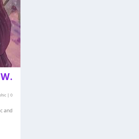
 W.
phic
|
0
ic and