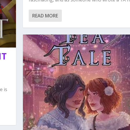
READ MORE
NT
e is