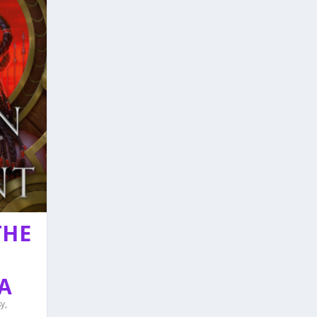
THE
A
sy
,