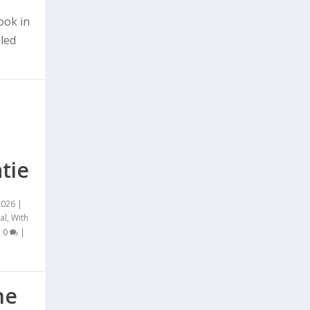
ook in
iled
tie
2026
|
al
,
With
|
0
|
he