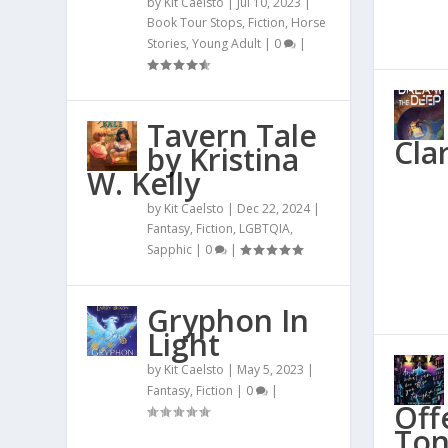
by
Kit Caelsto
|
Jul 10, 2023
|
Book Tour Stops
,
Fiction
,
Horse
Stories
,
Young Adult
|
0
|
Tavern Tale
Cla
by Kristina
W. Kelly
by
Kit Caelsto
|
Dec 22, 2024
|
Fantasy
,
Fiction
,
LGBTQIA
,
Sapphic
|
0
|
Gryphon In
Light
by
Kit Caelsto
|
May 5, 2023
|
Fantasy
,
Fiction
|
0
|
Off
Ton