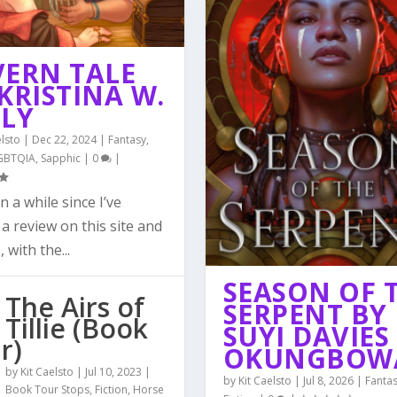
VERN TALE
KRISTINA W.
LLY
elsto
|
Dec 22, 2024
|
Fantasy
,
GBTQIA
,
Sapphic
|
0
|
en a while since I’ve
a review on this site and
, with the...
SEASON OF 
The Airs of
SERPENT BY
Tillie (Book
SUYI DAVIES
r)
OKUNGBOW
by
Kit Caelsto
|
Jul 10, 2023
|
by
Kit Caelsto
|
Jul 8, 2026
|
Fanta
Book Tour Stops
,
Fiction
,
Horse