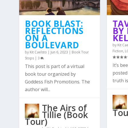
BOOK BLAST:
TA
REFLECTIONS
BY 
ON A
KE
BOULEVARD
by
Kit Ca
Fiction
,
L
by
Kit Caelsto
|
Jun 6, 2023
|
Book Tour
Stops
|
3
It’s be
This post is part of a virtual
posted 
book tour organized by
truth is
Goddess Fish Promotions. The
author will...
The Airs of
Tou
Tillie (Book
Tour)