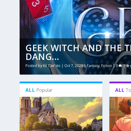
GEEK WITCH AND THE 
DANG...
Posted by
Kit Caelsto
|
Oct 7, 2023
|
Fantasy
,
Fiction
|
0
|
ALL
Popular
ALL
To