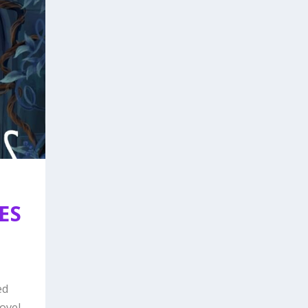
ES
ed
vel...