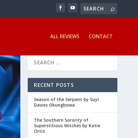
ALL REVIEWS
CONTACT
RECENT POSTS
Season of the Serpent by Suyi
Davies Okungbowa
The Southern Sorority of
Superstitious Witches by Katie
Ortiz