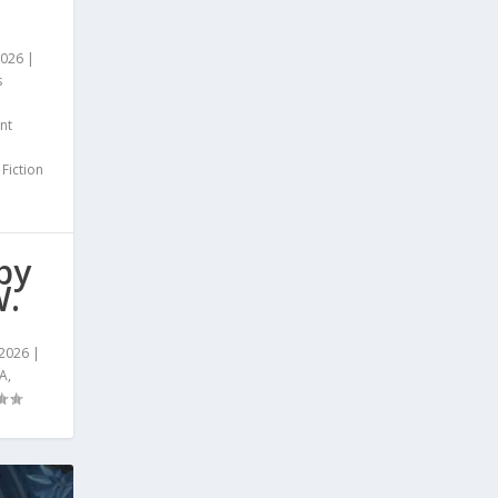
2026
|
s
nt
 Fiction
by
W.
 2026
|
A
,