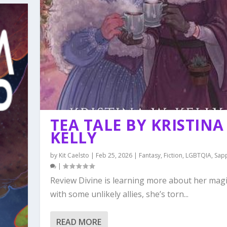
TEA TALE BY KRISTINA
KELLY
by
Kit Caelsto
|
Feb 25, 2026
|
Fantasy
,
Fiction
,
LGBTQIA
,
Sap
|
Review Divine is learning more about her mag
with some unlikely allies, she’s torn...
READ MORE