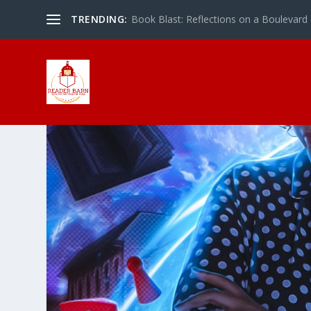
TRENDING:
Book Blast: Reflections on a Boulevard