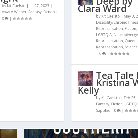
Deep by
Clara Ward
by
Kit Caelsto
|
Jul 27, 2023
|
Award Winner
,
Fantasy
,
Fiction
|
by
Kit Caelsto
|
May 3, 
0
|
Disability/Chronic Illnes
Representation
,
Fiction
,
LGBTQIA
,
Neurodiverge
Representation
,
Queer
Representation
,
Science
|
0
|
Tea Tale 
Kristina 
Kelly
by
Kit Caelsto
|
Feb 25,
Fantasy
,
Fiction
,
LGBTQI
Sapphic
|
0
|