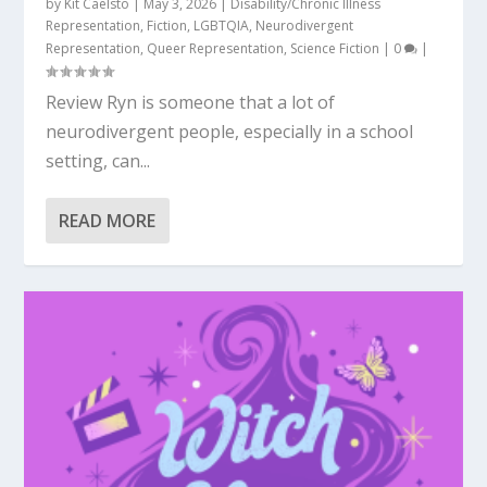
by
Kit Caelsto
|
May 3, 2026
|
Disability/Chronic Illness
Representation
,
Fiction
,
LGBTQIA
,
Neurodivergent
Representation
,
Queer Representation
,
Science Fiction
|
0
|
Review Ryn is someone that a lot of
neurodivergent people, especially in a school
setting, can...
READ MORE