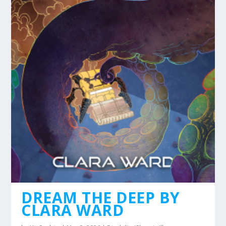
DREAM THE DEEP BY
CLARA WARD