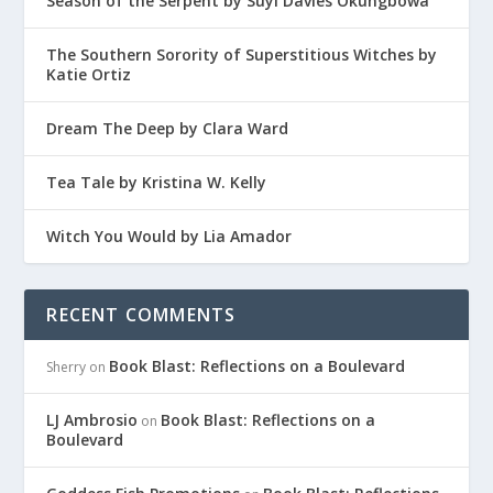
Season of the Serpent by Suyi Davies Okungbowa
The Southern Sorority of Superstitious Witches by
Katie Ortiz
Dream The Deep by Clara Ward
Tea Tale by Kristina W. Kelly
Witch You Would by Lia Amador
RECENT COMMENTS
Book Blast: Reflections on a Boulevard
Sherry
on
LJ Ambrosio
Book Blast: Reflections on a
on
Boulevard