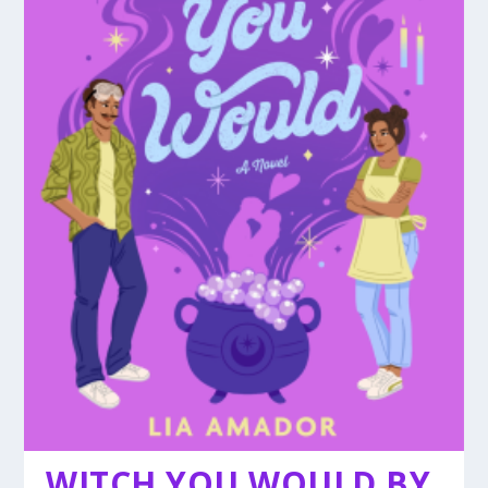
WITCH YOU WOULD BY