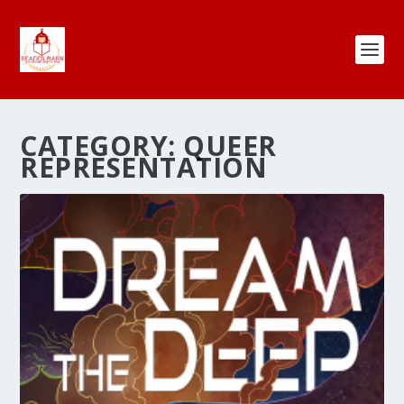
CATEGORY:
QUEER
REPRESENTATION