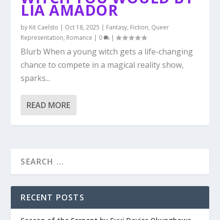
LIA AMADOR
by
Kit Caelsto
|
Oct 18, 2025
|
Fantasy
,
Fiction
,
Queer
Representation
,
Romance
|
0
|
Blurb When a young witch gets a life-changing
chance to compete in a magical reality show,
sparks...
READ MORE
RECENT POSTS