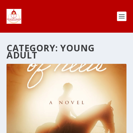
CATEGORY:
YOUNG
ADULT