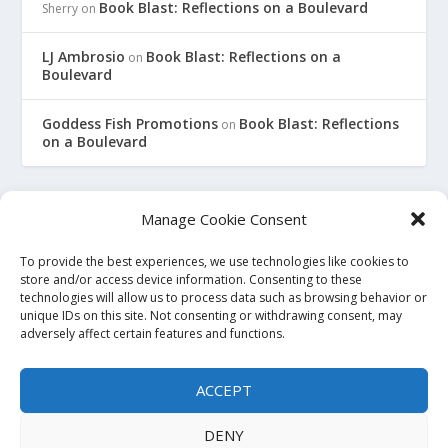
Book Blast: Reflections on a Boulevard
Sherry
on
LJ Ambrosio
Book Blast: Reflections on a
on
Boulevard
Goddess Fish Promotions
Book Blast: Reflections
on
on a Boulevard
Manage Cookie Consent
To provide the best experiences, we use technologies like cookies to
This site is an affiliate for Amazon, Smashwords, and Barnes
store and/or access device information. Consenting to these
technologies will allow us to process data such as browsing behavior or
and Noble. When you click on a link to purchase a book, we
unique IDs on this site. Not consenting or withdrawing consent, may
may earn a small commission. This will not affect the price
adversely affect certain features and functions.
you pay at the store. All links to bookstore sites will be
affiliate links, where possible and applicable. If you do not
ACCEPT
wish to use affiliate links, you may go to the store directly and
search for the titles. Thank you.
DENY