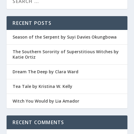
RECENT POSTS
Season of the Serpent by Suyi Davies Okungbowa
The Southern Sorority of Superstitious Witches by
Katie Ortiz
Dream The Deep by Clara Ward
Tea Tale by Kristina W. Kelly
Witch You Would by Lia Amador
RECENT COMMENTS