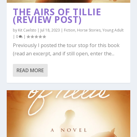
THE AIRS OF TILLIE
(REVIEW POST)
by
Kit Caelsto
|
Jul 18, 2023
|
Fiction
,
Horse Stories
,
Young Adult
|
0
|
Previously I posted the tour stop for this book
(read an excerpt, and if still open, enter the...
READ MORE