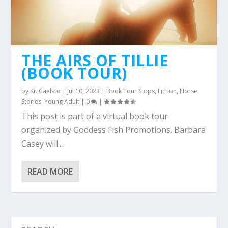
THE AIRS OF TILLIE
(BOOK TOUR)
by
Kit Caelsto
|
Jul 10, 2023
|
Book Tour Stops
,
Fiction
,
Horse
Stories
,
Young Adult
|
0
|
This post is part of a virtual book tour
organized by Goddess Fish Promotions. Barbara
Casey will...
READ MORE