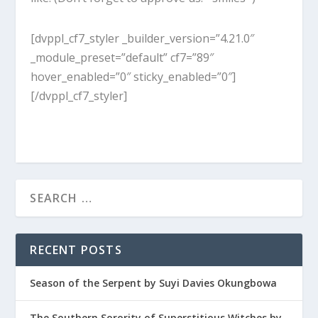
[dvppl_cf7_styler _builder_version=”4.21.0″
_module_preset=”default” cf7=”89″
hover_enabled=”0″ sticky_enabled=”0″]
[/dvppl_cf7_styler]
RECENT POSTS
Season of the Serpent by Suyi Davies Okungbowa
The Southern Sorority of Superstitious Witches by