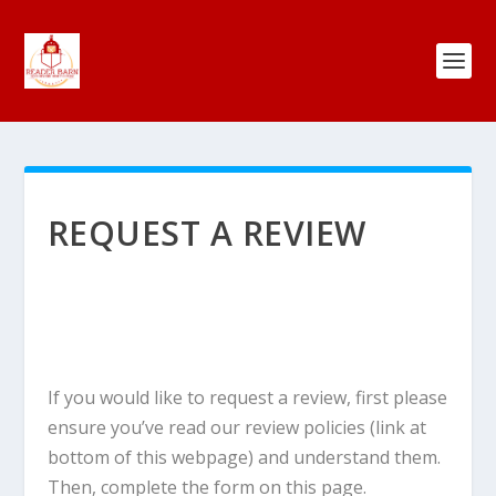
REQUEST A REVIEW
If you would like to request a review, first please
ensure you’ve read our review policies (link at
bottom of this webpage) and understand them.
Then, complete the form on this page.