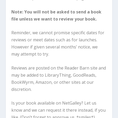
Note: You will not be asked to send a book
file unless we want to review your book.
Reminder, we cannot promise specific dates for
reviews or meet dates such as for launches.
However if given several months’ notice, we
may attempt to try.
Reviews are posted on the Reader Barn site and
may be added to LibraryThing, GoodReads,
BookWyrm, Amazon, or other sites at our
discretion.
Is your book available on NetGalley? Let us
know and we can request it there instead, if you
like. (Don’t forget to approve us. *smiles*)