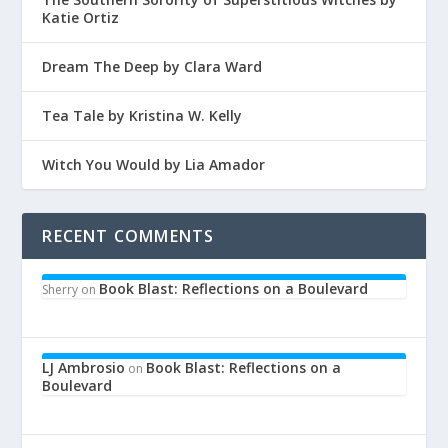
Katie Ortiz
Dream The Deep by Clara Ward
Tea Tale by Kristina W. Kelly
Witch You Would by Lia Amador
RECENT COMMENTS
Book Blast: Reflections on a Boulevard
Sherry
on
LJ Ambrosio
Book Blast: Reflections on a
on
Boulevard