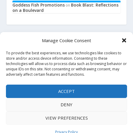
Goddess Fish Promotions
Book Blast: Reflections
on
on a Boulevard
Manage Cookie Consent
To provide the best experiences, we use technologies like cookies to
This site is an affiliate for Amazon, Smashwords, and Barnes
store and/or access device information. Consenting to these
technologies will allow us to process data such as browsing behavior or
and Noble. When you click on a link to purchase a book, we
unique IDs on this site. Not consenting or withdrawing consent, may
may earn a small commission. This will not affect the price
adversely affect certain features and functions.
you pay at the store. All links to bookstore sites will be
affiliate links, where possible and applicable. If you do not
ACCEPT
wish to use affiliate links, you may go to the store directly and
search for the titles. Thank you.
DENY
VIEW PREFERENCES
Copyright 2023. All Rights Reserved.
Privacy Policy