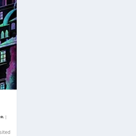
0
|
sited