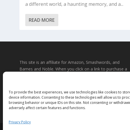
a different world, a haunting memory, and a...
READ MORE
This site is an affiliate for Amazon, Smashwords, and
Barnes and Noble. When you click on a link to purchase a
book, we may earn a small commission. This will not affec
the price you pay at the store. All links to bookstore sites
will be affiliate links, where possible and applicable. If you
To provide the best experiences, we use technologies like cookies to sto
do not wish to use affiliate links, you may go to the store
device information. Consenting to these technologies will allow us to pro
directly and search for the titles. Thank you.
browsing behavior or unique IDs on this site. Not consenting or withdraw
adversely affect certain features and functions.
Privacy Policy