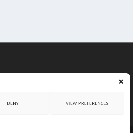
DENY
VIEW PREFERENCES