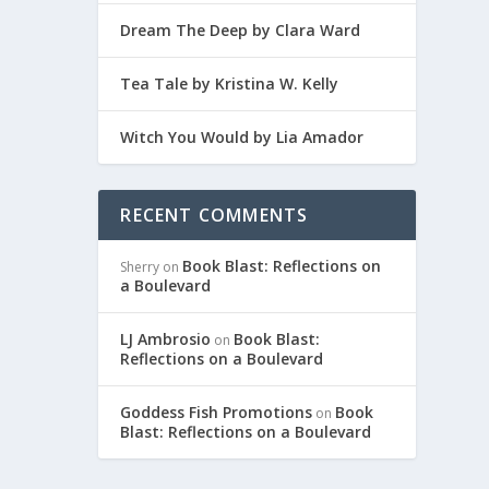
Dream The Deep by Clara Ward
Tea Tale by Kristina W. Kelly
Witch You Would by Lia Amador
RECENT COMMENTS
Book Blast: Reflections on
Sherry
on
a Boulevard
LJ Ambrosio
Book Blast:
on
Reflections on a Boulevard
Goddess Fish Promotions
Book
on
Blast: Reflections on a Boulevard