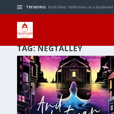
TRENDING:
Book Blast: Reflections on a Boulevard
TAG:
NEGTALLEY