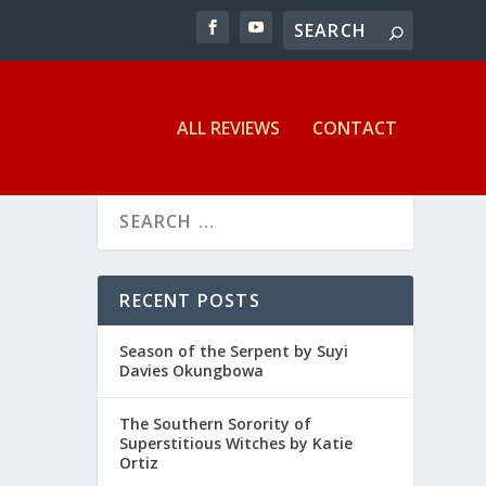
ALL REVIEWS
CONTACT
RECENT POSTS
Season of the Serpent by Suyi
Davies Okungbowa
The Southern Sorority of
Superstitious Witches by Katie
Ortiz