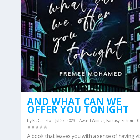
AND WHAT CAN WE
OFFER YOU TONIGHT
by
Kit Caelsto
|
Jul 27, 2023
|
Award Winner
,
Fantasy
,
Fiction
|
A book that leaves you with a sense of having vi