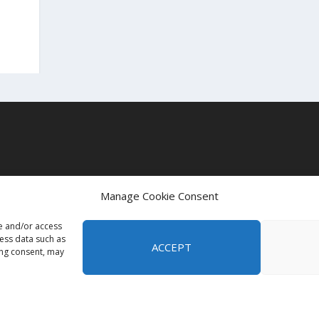
t
Manage Cookie Consent
re and/or access
cess data such as
ACCEPT
ing consent, may