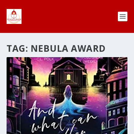
TAG:
NEBULA AWARD