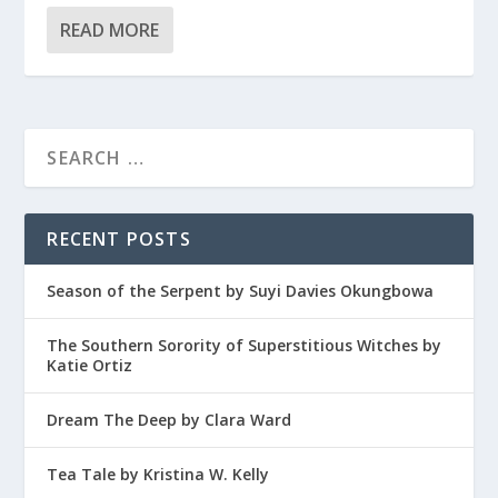
READ MORE
RECENT POSTS
Season of the Serpent by Suyi Davies Okungbowa
The Southern Sorority of Superstitious Witches by
Katie Ortiz
Dream The Deep by Clara Ward
Tea Tale by Kristina W. Kelly