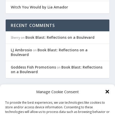
Witch You Would by Lia Amador
RECENT COMMENTS
Book Blast: Reflections on a Boulevard
Sherry
on
LJ Ambrosio
Book Blast: Reflections on a
on
Boulevard
Goddess Fish Promotions
Book Blast: Reflections
on
on a Boulevard
Manage Cookie Consent
To provide the best experiences, we use technologies like cookies to
This site is an affiliate for Amazon, Smashwords, and Barnes
store and/or access device information. Consenting to these
technologies will allow us to process data such as browsing behavior or
and Noble. When you click on a link to purchase a book, we