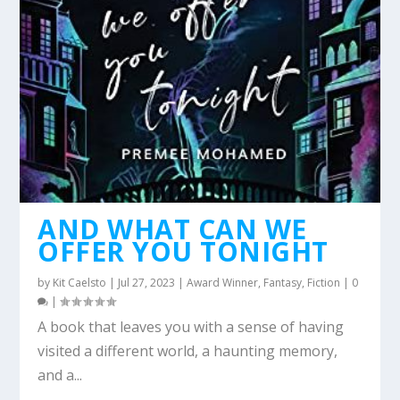
AND WHAT CAN WE
OFFER YOU TONIGHT
by
Kit Caelsto
|
Jul 27, 2023
|
Award Winner
,
Fantasy
,
Fiction
|
0
|
A book that leaves you with a sense of having
visited a different world, a haunting memory,
and a...