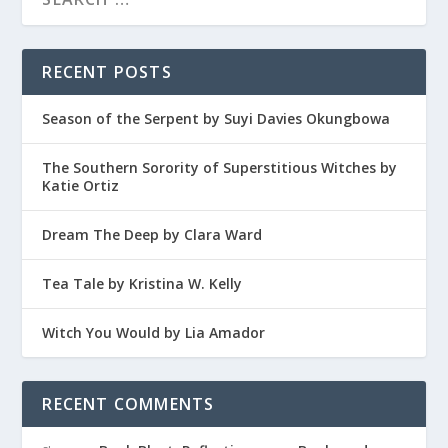
RECENT POSTS
Season of the Serpent by Suyi Davies Okungbowa
The Southern Sorority of Superstitious Witches by
Katie Ortiz
Dream The Deep by Clara Ward
Tea Tale by Kristina W. Kelly
Witch You Would by Lia Amador
RECENT COMMENTS