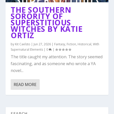
THE SOUTHERN
SORORITY OF
SUPERSTITIOUS
WITCHES BY KATIE
ORTIZ
by
Kit Caelsto
|
Jun 27, 2026
|
Fantasy
,
Fiction
,
Historical
,
With
Supernatural Elements
|
0
|
The title caught my attention. The story seemed
fascinating, and as someone who wrote a YA
novel...
READ MORE