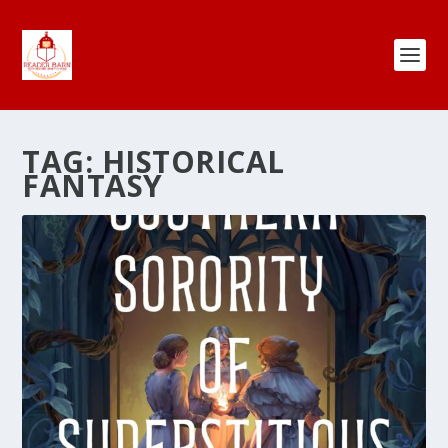
TAG:
HISTORICAL
FANTASY