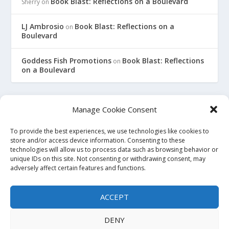
Book Blast: Reflections on a Boulevard
Sherry
on
LJ Ambrosio
Book Blast: Reflections on a
on
Boulevard
Goddess Fish Promotions
Book Blast: Reflections
on
on a Boulevard
Manage Cookie Consent
To provide the best experiences, we use technologies like cookies to
This site is an affiliate for Amazon, Smashwords, and Barnes
store and/or access device information. Consenting to these
technologies will allow us to process data such as browsing behavior or
and Noble. When you click on a link to purchase a book, we
unique IDs on this site. Not consenting or withdrawing consent, may
may earn a small commission. This will not affect the price
adversely affect certain features and functions.
you pay at the store. All links to bookstore sites will be
affiliate links, where possible and applicable. If you do not
ACCEPT
wish to use affiliate links, you may go to the store directly and
search for the titles. Thank you.
DENY