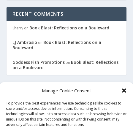
RECENT COMMENTS
Book Blast: Reflections on a Boulevard
Sherry
on
LJ Ambrosio
Book Blast: Reflections on a
on
Boulevard
Goddess Fish Promotions
Book Blast: Reflections
on
on a Boulevard
Manage Cookie Consent
To provide the best experiences, we use technologies like cookies to
This site is an affiliate for Amazon, Smashwords, and Barnes
store and/or access device information. Consenting to these
technologies will allow us to process data such as browsing behavior or
and Noble. When you click on a link to purchase a book, we
unique IDs on this site. Not consenting or withdrawing consent, may
may earn a small commission. This will not affect the price
adversely affect certain features and functions.
you pay at the store. All links to bookstore sites will be