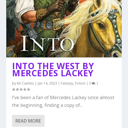
INTO THE WEST BY
MERCEDES LACKEY
by
Kit Caelsto
|
Jan 14, 2023
|
Fantasy
,
Fiction
|
0
|
I’ve been a fan of Mercedes Lackey since almost
the beginning, finding a copy of...
READ MORE