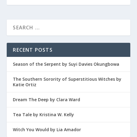
RECENT POSTS
Season of the Serpent by Suyi Davies Okungbowa
The Southern Sorority of Superstitious Witches by
Katie Ortiz
Dream The Deep by Clara Ward
Tea Tale by Kristina W. Kelly
Witch You Would by Lia Amador