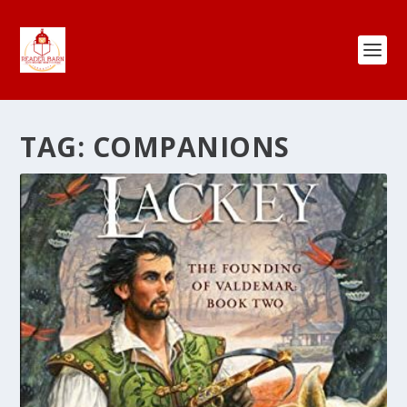
TAG:
COMPANIONS