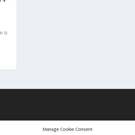
e is
t
Manage Cookie Consent