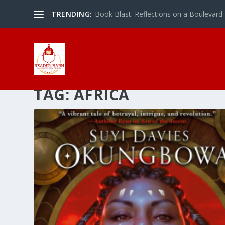
TRENDING:
Book Blast: Reflections on a Boulevard
TAG:
AFRICA