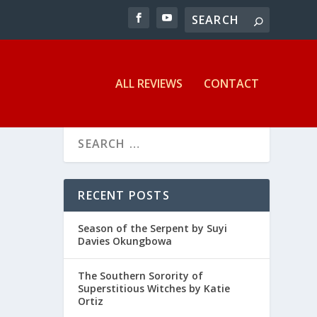
ALL REVIEWS
CONTACT
RECENT POSTS
Season of the Serpent by Suyi
Davies Okungbowa
The Southern Sorority of
Superstitious Witches by Katie
Ortiz