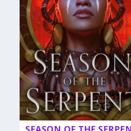
SEASON OF THE SERPE