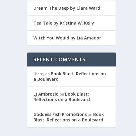
Dream The Deep by Clara Ward
Tea Tale by Kristina W. Kelly
Witch You Would by Lia Amador
RECENT COMMENTS
Book Blast: Reflections on
Sherry
on
a Boulevard
LJ Ambrosio
Book Blast:
on
Reflections on a Boulevard
Goddess Fish Promotions
Book
on
Blast: Reflections on a Boulevard