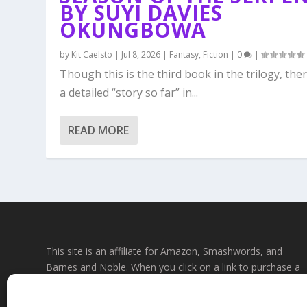
BY SUYI DAVIES
OKUNGBOWA
by
Kit Caelsto
|
Jul 8, 2026
|
Fantasy
,
Fiction
|
0
|
Though this is the third book in the trilogy, ther
a detailed “story so far” in...
READ MORE
This site is an affiliate for Amazon, Smashwords, and
Barnes and Noble. When you click on a link to purchase a
book, we may earn a small commission. This will not affec
the price you pay at the store. All links to bookstore sites